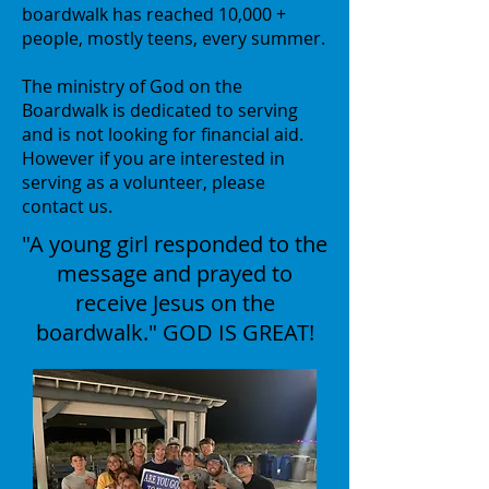
boardwalk has reached 10,000 +
people, mostly teens, every summer.
The ministry of God on the
Boardwalk is dedicated to serving
and is not looking for financial aid.
However if you are interested in
serving as a volunteer, please
contact us.
"A young girl responded to the
message and prayed to
receive Jesus on the
boardwalk." GOD IS GREAT!