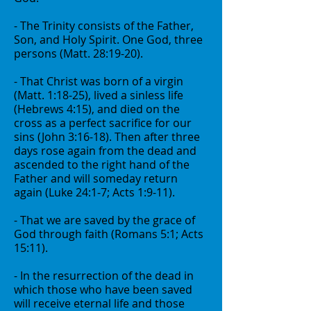
- The Trinity consists of the Father,
Son, and Holy Spirit. One God, three
persons (Matt. 28:19-20).
- That Christ was born of a virgin
(Matt. 1:18-25), lived a sinless life
(Hebrews 4:15), and died on the
cross as a perfect sacrifice for our
sins (John 3:16-18). Then after three
days rose again from the dead and
ascended to the right hand of the
Father and will someday return
again (Luke 24:1-7; Acts 1:9-11).
- That we are saved by the grace of
God through faith (Romans 5:1; Acts
15:11).
- In the resurrection of the dead in
which those who have been saved
will receive eternal life and those