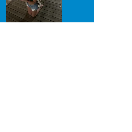
Scenes from the Boardwalk
Ministry Summer 2022 in
Ocean City, NJ