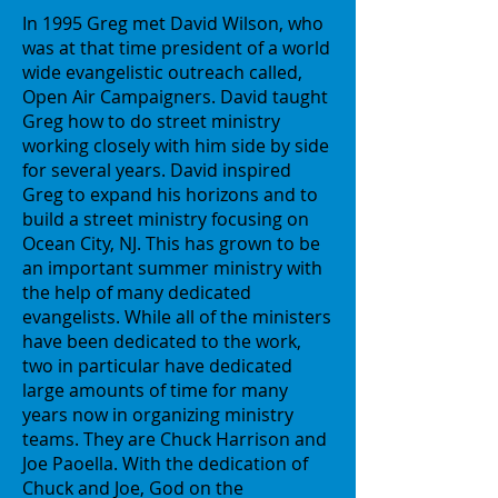
In 1995 Greg met David Wilson, who
was at that time president of a world
wide evangelistic outreach called,
Open Air Campaigners. David taught
Greg how to do street ministry
working closely with him side by side
for several years. David inspired
Greg to expand his horizons and to
build a street ministry focusing on
Ocean City, NJ. This has grown to be
an important summer ministry with
the help of many dedicated
evangelists. While all of the ministers
have been dedicated to the work,
two in particular have dedicated
large amounts of time for many
years now in organizing ministry
teams. They are Chuck Harrison and
Joe Paoella. With the dedication of
Chuck and Joe, God on the