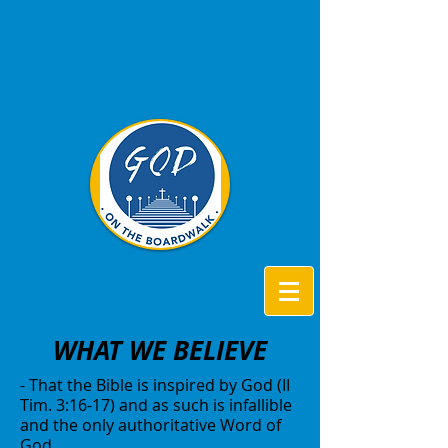
WHAT WE BELIEVE
- That the Bible is inspired by God (II
Tim. 3:16-17) and as such is infallible
and the only authoritative Word of
God.