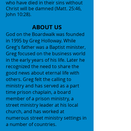
who have died in their sins without
Christ will be damned (Matt. 25:46,
John 10:28).
ABOUT US
God on the Boardwalk was founded
in 1995 by Greg Holloway. While
Greg's father was a Baptist minister,
Greg focused on the business world
in the early years of his life. Later he
recognized the need to share the
good news about eternal life with
others. Greg felt the calling to
ministry and has served as a part
time prison chaplain, a board
member of a prison ministry, a
street ministry leader at his local
church, and has worked at
numerous street ministry settings in
a number of countries.